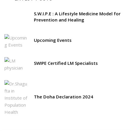
S.W.I.P.E : A Lifestyle Medicine Model for
Prevention and Healing
Upcoming Events
SWIPE Certified LM Specialists
The Doha Declaration 2024