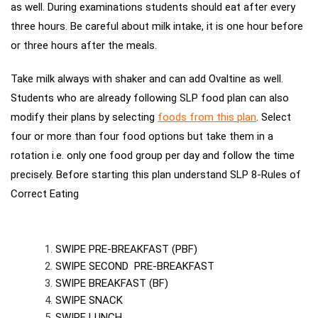
as well. During examinations students should eat after every
three hours. Be careful about milk intake, it is one hour
before
or three hours after the meals.
Take milk always with
shaker and can add Ovaltine as well.
Students who are already following SLP food plan can also
modify their plans by selecting
foods from this plan
.
Select
four or more than four food options but take them in a
rotation i.e. only one food group per day and follow the time
precisely. Before starting this plan understand SLP 8-Rules of
Correct Eating
SWIPE PRE-BREAKFAST (PBF)
SWIPE SECOND PRE-BREAKFAST
SWIPE BREAKFAST (BF)
SWIPE SNACK
SWIPE LUNCH