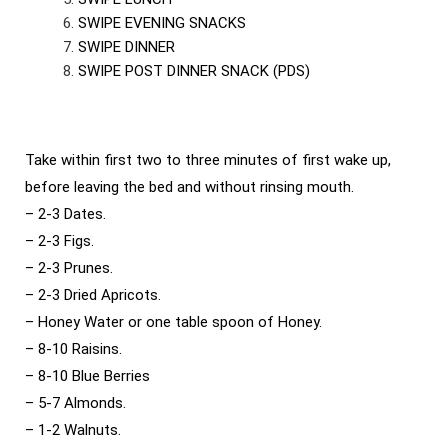
SWIPE EVENING SNACKS
SWIPE DINNER
SWIPE POST DINNER SNACK (PDS)
Take within first two to three minutes of first wake up,
before leaving the bed and without rinsing mouth.
– 2-3 Dates.
– 2-3 Figs.
– 2-3 Prunes.
– 2-3 Dried Apricots.
– Honey Water or one table spoon of Honey.
– 8-10 Raisins.
– 8-10 Blue Berries
– 5-7 Almonds.
– 1-2 Walnuts.