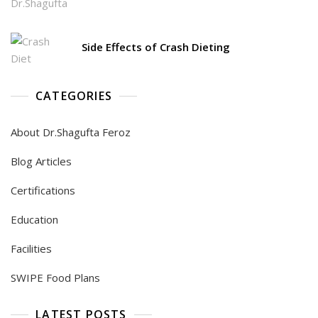
Side Effects of Crash Dieting
CATEGORIES
About Dr.Shagufta Feroz
Blog Articles
Certifications
Education
Facilities
SWIPE Food Plans
LATEST POSTS