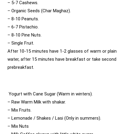
– 5-7 Cashews.
– Organic Seeds (Char Maghaz).
– 8-10 Peanuts.
– 6-7 Pistachio.
– 8-10 Pine Nuts.
– Single Fruit.
After 10-15 minutes have 1-2 glasses of warm or plain
water, after 15 minutes have breakfast or take second
prebreakfast.
Yogurt with Cane Sugar (Warm in winters).
– Raw Warm Milk with shakar.
– Mix Fruits.
– Lemonade / Shakes / Lasi (Only in summers).
– Mix Nuts