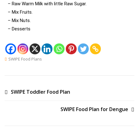
– Raw Warm Milk with little Raw Sugar.
– Mix Fruits.
– Mix Nuts.
– Desserts
SWIPE Food Plans
SWIPE Toddler Food Plan
SWIPE Food Plan for Dengue