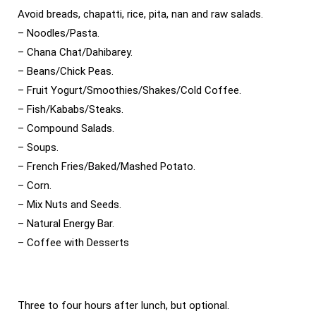
Avoid breads, chapatti, rice, pita, nan and raw salads.
– Noodles/Pasta.
– Chana Chat/Dahibarey.
– Beans/Chick Peas.
– Fruit Yogurt/Smoothies/Shakes/Cold Coffee.
– Fish/Kababs/Steaks.
– Compound Salads.
– Soups.
– French Fries/Baked/Mashed Potato.
– Corn.
– Mix Nuts and Seeds.
– Natural Energy Bar.
– Coffee with Desserts
Three to four hours after lunch, but optional.