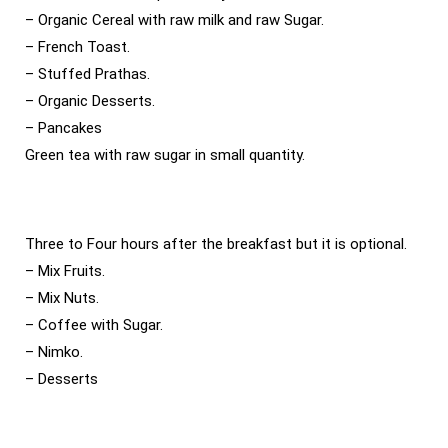
– Organic Cereal with raw milk and raw Sugar.
– French Toast.
– Stuffed Prathas.
– Organic Desserts.
– Pancakes
Green tea with raw sugar in small quantity.
Three to Four hours after the breakfast but it is optional.
– Mix Fruits.
– Mix Nuts.
– Coffee with Sugar.
– Nimko.
– Desserts