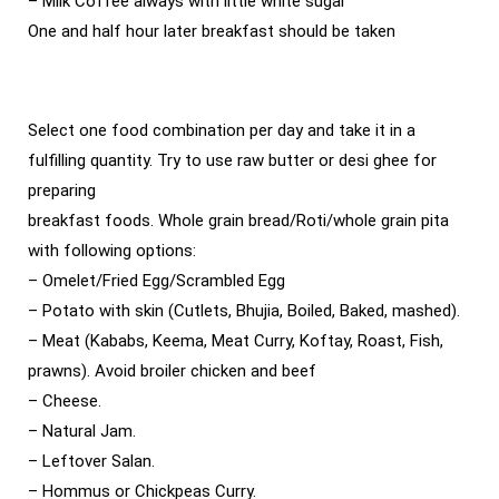
– Milk Coffee always with little white sugar
One and half hour later breakfast should be taken
Select one food combination per day and take it in a
fulfilling quantity. Try to use raw butter or desi ghee for
preparing
breakfast foods. Whole grain bread/Roti/whole grain pita
with following options:
– Omelet/Fried Egg/Scrambled Egg
– Potato with skin (Cutlets, Bhujia, Boiled, Baked, mashed).
– Meat (Kababs, Keema, Meat Curry, Koftay, Roast, Fish,
prawns). Avoid broiler chicken and beef
– Cheese.
– Natural Jam.
– Leftover Salan.
– Hommus or Chickpeas Curry.