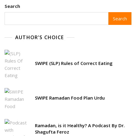
Search
Search
AUTHOR'S CHOICE
SWIPE (SLP) Rules of Correct Eating
SWIPE Ramadan Food Plan Urdu
Ramadan, is it Healthy? A Podcast By Dr.
Shagufta Feroz