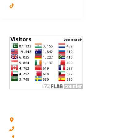
Dr. Shagufta Feroz
VISITORS
ADDRESS LIST
Lahore, Pakistan
(+92) 0321 - 8439 362
(+92) 0334 - 4239 530