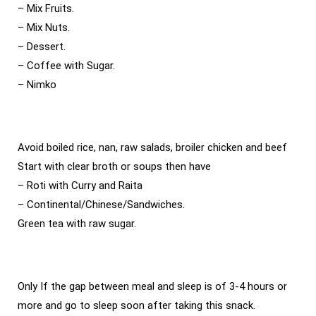
– Mix Fruits.
– Mix Nuts.
– Dessert.
– Coffee with Sugar.
– Nimko
Avoid boiled rice, nan, raw salads, broiler chicken and beef
Start with clear broth or soups then have
– Roti with Curry and Raita
– Continental/Chinese/Sandwiches.
Green tea with raw sugar.
Only If the gap between meal and sleep is of 3-4 hours or
more and go to sleep soon after taking this snack.