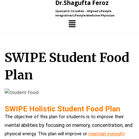
Dr.Shagufta Feroz
Specialist Circadian - Aligned Lifestyle
Integrative/Lifestyle Medicine Physician
SWIPE Student Food
Plan
SWIPE Holistic Student Food Plan
The objective of this plan for students is to improve their
ental abilities by focusing on memory, concentration, and
m
physical energy. This plan will improve or
maintain eyesight