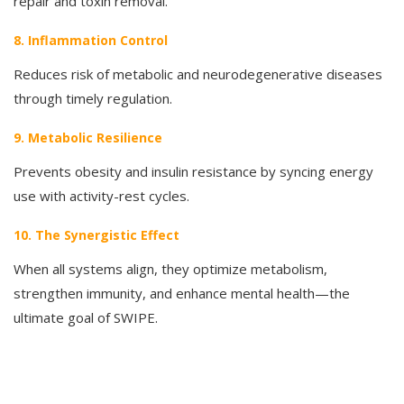
repair and toxin removal.
8. Inflammation Control
Reduces risk of metabolic and neurodegenerative diseases
through timely regulation.
9. Metabolic Resilience
Prevents obesity and insulin resistance by syncing energy
use with activity-rest cycles.
10. The Synergistic Effect
When all systems align, they optimize metabolism,
strengthen immunity, and enhance mental health—the
ultimate goal of SWIPE.