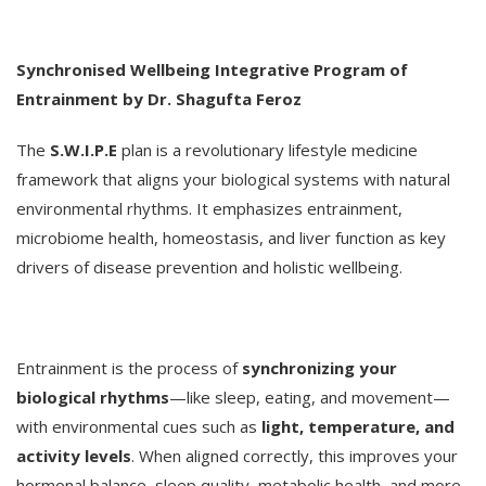
Synchronised Wellbeing Integrative Program of
Entrainment by Dr. Shagufta Feroz
The
S.W.I.P.E
plan is a revolutionary lifestyle medicine
framework that aligns your biological systems with natural
environmental rhythms. It emphasizes entrainment,
microbiome health, homeostasis, and liver function as key
drivers of disease prevention and holistic wellbeing.
Entrainment is the process of
synchronizing your
biological rhythms
—like sleep, eating, and movement—
with environmental cues such as
light, temperature, and
activity levels
. When aligned correctly, this improves your
hormonal balance, sleep quality, metabolic health, and more.