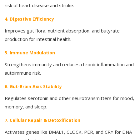
risk of heart disease and stroke.
4. Digestive Efficiency
Improves gut flora, nutrient absorption, and butyrate
production for intestinal health.
5. Immune Modulation
Strengthens immunity and reduces chronic inflammation and
autoimmune risk.
6. Gut-Brain Axis Stability
Regulates serotonin and other neurotransmitters for mood,
memory, and sleep.
7. Cellular Repair & Detoxification
Activates genes like BMAL1, CLOCK, PER, and CRY for DNA