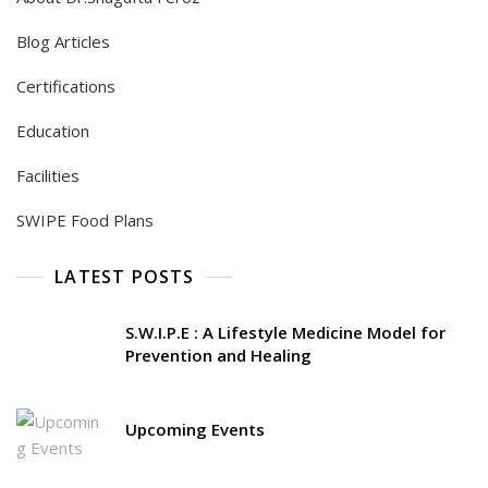
Blog Articles
Certifications
Education
Facilities
SWIPE Food Plans
LATEST POSTS
S.W.I.P.E : A Lifestyle Medicine Model for
Prevention and Healing
Upcoming Events