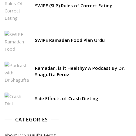
SWIPE (SLP) Rules of Correct Eating
SWIPE Ramadan Food Plan Urdu
Ramadan, is it Healthy? A Podcast By Dr.
Shagufta Feroz
Side Effects of Crash Dieting
CATEGORIES
About Dr.Shagufta Feroz