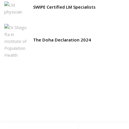
SWIPE Certified LM Specialists
The Doha Declaration 2024
Picchls.com
Select Your Language