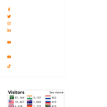
SOCIAL NETWORKS
Dr.Shagufta Feroz
@DrSaguftaFeroz
drsferoz
Dr.Shagufta Feroz
Shagufta's Lifestyle
Related Solutions For
Public
Lifestyle Medicine by Dr.
Shagufta Feroz
Dr. Shagufta Feroz
VISITORS