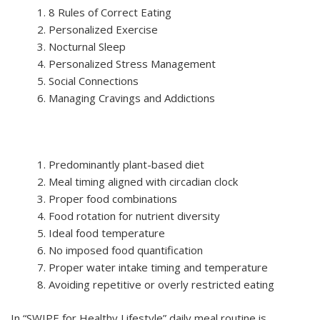
8 Rules of Correct Eating
Personalized Exercise
Nocturnal Sleep
Personalized Stress Management
Social Connections
Managing Cravings and Addictions
Predominantly plant-based diet
Meal timing aligned with circadian clock
Proper food combinations
Food rotation for nutrient diversity
Ideal food temperature
No imposed food quantification
Proper water intake timing and temperature
Avoiding repetitive or overly restricted eating
In “SWIPE for Healthy Lifestyle” daily meal routine is