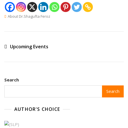
About Dr.Shagufta Feroz
Upcoming Events
Search
Search
AUTHOR'S CHOICE