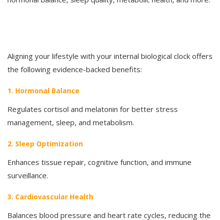
Aligning your lifestyle with your internal biological clock offers
the following evidence-backed benefits:
1. Hormonal Balance
Regulates cortisol and melatonin for better stress
management, sleep, and metabolism.
2. Sleep Optimization
Enhances tissue repair, cognitive function, and immune
surveillance.
3. Cardiovascular Health
Balances blood pressure and heart rate cycles, reducing the