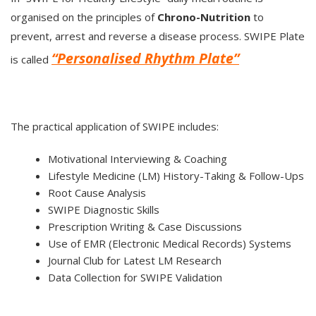
organised on the principles of
Chrono-Nutrition
to
prevent, arrest and reverse a disease process. SWIPE Plate
“Personalised Rhythm Plate”
is called
The practical application of SWIPE includes:
Motivational Interviewing & Coaching
Lifestyle Medicine (LM) History-Taking & Follow-Ups
Root Cause Analysis
SWIPE Diagnostic Skills
Prescription Writing & Case Discussions
Use of EMR (Electronic Medical Records) Systems
Journal Club for Latest LM Research
Data Collection for SWIPE Validation