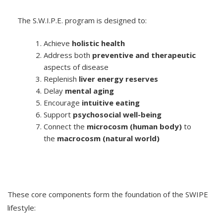
The S.W.I.P.E. program is designed to:
Achieve
holistic health
Address both
preventive and therapeutic
aspects of disease
Replenish
liver energy reserves
Delay
mental aging
Encourage
intuitive eating
Support
psychosocial well-being
Connect the
microcosm (human body)
to
the
macrocosm (natural world)
These core components form the foundation of the SWIPE
lifestyle: