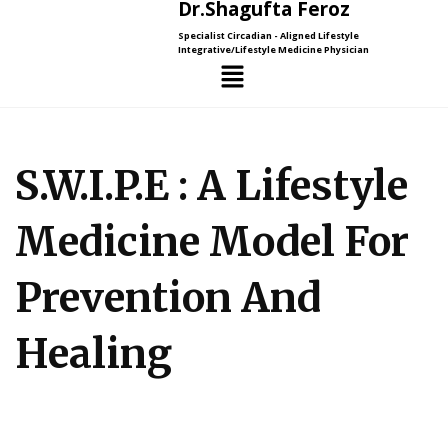
Dr.Shagufta Feroz
Specialist Circadian - Aligned Lifestyle
Integrative/Lifestyle Medicine Physician
S.W.I.P.E : A Lifestyle
Medicine Model For
Prevention And
Healing