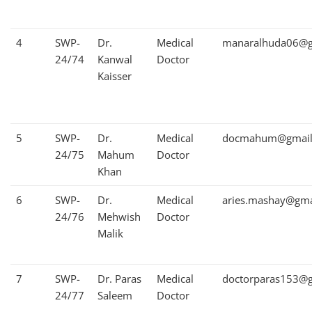
4
SWP-
Dr.
Medical
manaralhuda06@g
24/74
Kanwal
Doctor
Kaisser
5
SWP-
Dr.
Medical
docmahum@gmail
24/75
Mahum
Doctor
Khan
6
SWP-
Dr.
Medical
aries.mashay@gma
24/76
Mehwish
Doctor
Malik
7
SWP-
Dr. Paras
Medical
doctorparas153@
24/77
Saleem
Doctor