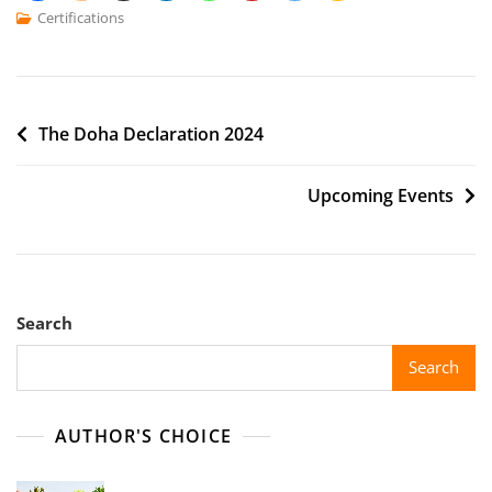
Certifications
The Doha Declaration 2024
Upcoming Events
Search
Search
AUTHOR'S CHOICE