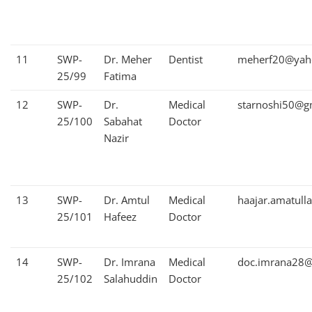
11
SWP-
Dr. Meher
Dentist
meherf20@yah
25/99
Fatima
12
SWP-
Dr.
Medical
starnoshi50@g
25/100
Sabahat
Doctor
Nazir
13
SWP-
Dr. Amtul
Medical
haajar.amatul
25/101
Hafeez
Doctor
14
SWP-
Dr. Imrana
Medical
doc.imrana28@
25/102
Salahuddin
Doctor