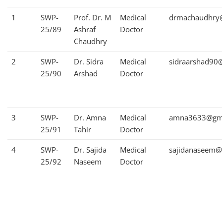
1
SWP-
Prof. Dr. M
Medical
drmachaudhry
25/89
Ashraf
Doctor
Chaudhry
2
SWP-
Dr. Sidra
Medical
sidraarshad90
25/90
Arshad
Doctor
3
SWP-
Dr. Amna
Medical
amna3633@gma
25/91
Tahir
Doctor
4
SWP-
Dr. Sajida
Medical
sajidanaseem@
25/92
Naseem
Doctor