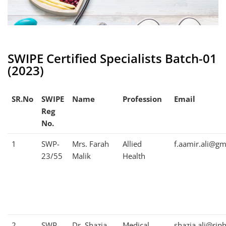
SWIPE Certified Specialists Batch-01
(2023)
SR.No
SWIPE
Name
Profession
Email
Reg
No.
1
SWP-
Mrs. Farah
Allied
f.aamir.ali@gm
23/55
Malik
Health
2
SWP-
Dr. Shazia
Medical
shazia.ali@rip