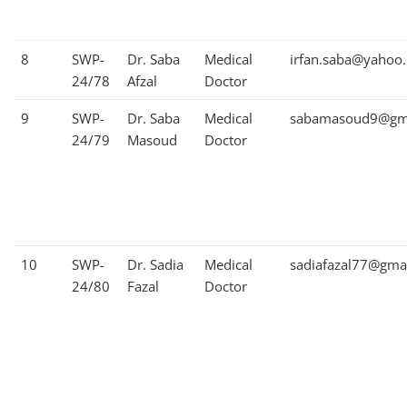
8
SWP-
Dr. Saba
Medical
irfan.saba@yahoo
24/78
Afzal
Doctor
9
SWP-
Dr. Saba
Medical
sabamasoud9@gm
24/79
Masoud
Doctor
10
SWP-
Dr. Sadia
Medical
sadiafazal77@gma
24/80
Fazal
Doctor