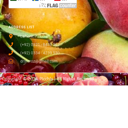
ADDRESS LIST
Lahore, Pakistan
(+92) 0321 - 8439 362
(+92) 0334 - 4239 530
drsferoz@gmail.com
Copyright © 2026 Picchls | All Rights Reserved