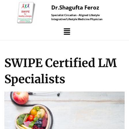
Dr.Shagufta Feroz
Specialist Circadian - Aligned Lifestyle
Integrative/Lifestyle Medicine Physician
SWIPE Certified LM
Specialists