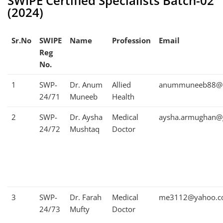
SWIPE Certified Specialists Batch-02
(2024)
Sr.No
SWIPE
Name
Profession
Email
Reg
No.
1
SWP-
Dr. Anum
Allied
anummuneeb88@h
24/71
Muneeb
Health
2
SWP-
Dr. Aysha
Medical
aysha.armughan@
24/72
Mushtaq
Doctor
3
SWP-
Dr. Farah
Medical
me3112@yahoo.
24/73
Mufty
Doctor