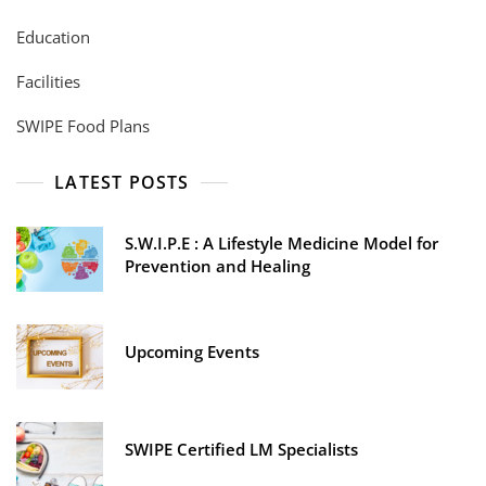
Education
Facilities
SWIPE Food Plans
LATEST POSTS
S.W.I.P.E : A Lifestyle Medicine Model for
Prevention and Healing
Upcoming Events
SWIPE Certified LM Specialists