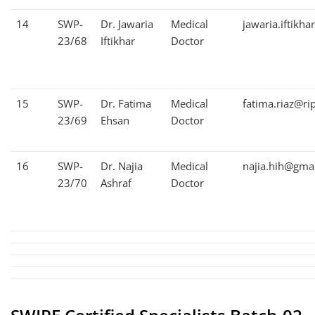
14
SWP-
Dr. Jawaria
Medical
jawaria.iftikh
23/68
Iftikhar
Doctor
15
SWP-
Dr. Fatima
Medical
fatima.riaz@ri
23/69
Ehsan
Doctor
16
SWP-
Dr. Najia
Medical
najia.hih@gma
23/70
Ashraf
Doctor