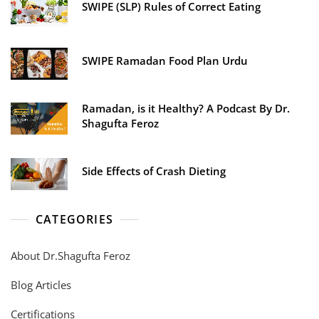
SWIPE (SLP) Rules of Correct Eating
SWIPE Ramadan Food Plan Urdu
Ramadan, is it Healthy? A Podcast By Dr.
Shagufta Feroz
Side Effects of Crash Dieting
CATEGORIES
About Dr.Shagufta Feroz
Blog Articles
Certifications