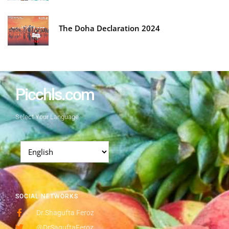
The Doha Declaration 2024
Picchls.com
Select Your Language
SOCIAL NETWORKS
Dr.Shagufta Feroz
@DrSaguftaFeroz