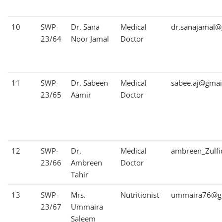
10
SWP-
Dr. Sana
Medical
dr.sanajamal@
23/64
Noor Jamal
Doctor
11
SWP-
Dr. Sabeen
Medical
sabee.aj@gmai
23/65
Aamir
Doctor
12
SWP-
Dr.
Medical
ambreen_Zulf
23/66
Ambreen
Doctor
Tahir
13
SWP-
Mrs.
Nutritionist
ummaira76@g
23/67
Ummaira
Saleem