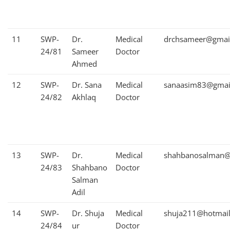
11
SWP-
Dr.
Medical
drchsameer@gmai
24/81
Sameer
Doctor
Ahmed
12
SWP-
Dr. Sana
Medical
sanaasim83@gmai
24/82
Akhlaq
Doctor
13
SWP-
Dr.
Medical
shahbanosalman@
24/83
Shahbano
Doctor
Salman
Adil
14
SWP-
Dr. Shuja
Medical
shuja211@hotmai
24/84
ur
Doctor