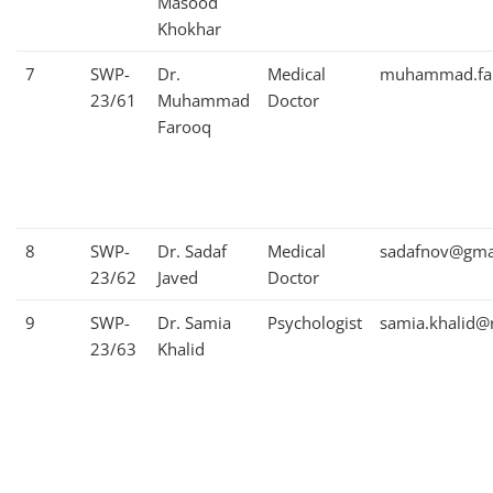
Masood
Khokhar
7
SWP-
Dr.
Medical
muhammad.far
23/61
Muhammad
Doctor
Farooq
8
SWP-
Dr. Sadaf
Medical
sadafnov@gma
23/62
Javed
Doctor
9
SWP-
Dr. Samia
Psychologist
samia.khalid@
23/63
Khalid