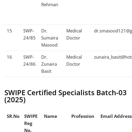
Rehman
15
SWP-
Dr.
Medical
dr.smasood121@g
24/85
Sumaira
Doctor
Masood
16
SWP-
Dr.
Medical
zunaira_basit@ho
24/86
Zunaira
Doctor
Basit
SWIPE Certified Specialists Batch-03
(2025)
SR.No
SWIPE
Name
Profession
Email Address
Reg
No.