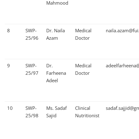
Mahmood
8
SWP-
Dr. Naila
Medical
naila.azam@fui
25/96
Azam
Doctor
9
SWP-
Dr.
Medical
adeelfarheena
25/97
Farheena
Doctor
Adeel
10
SWP-
Ms. Sadaf
Clinical
sadaf.sajjid@g
25/98
Sajid
Nutritionist