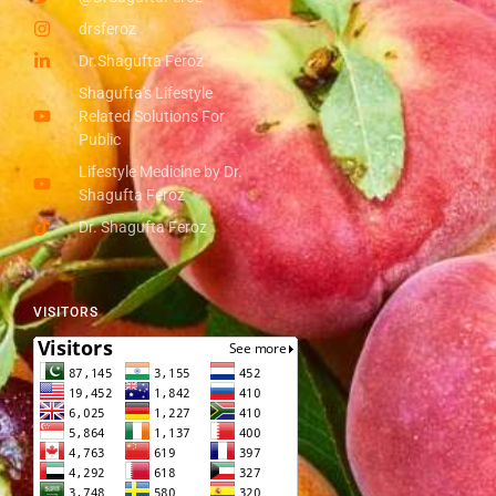
drsferoz
Dr.Shagufta Feroz
Shagufta's Lifestyle
Related Solutions For
Public
Lifestyle Medicine by Dr.
Shagufta Feroz
Dr. Shagufta Feroz
VISITORS