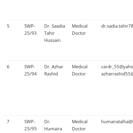
5
SWP-
Dr. Saadia
Medical
dr.sadia.tahir
25/93
Tahir
Doctor
Hussain
6
SWP-
Dr. Azhar
Medical
cardr_55@yah
25/94
Rashid
Doctor
azharrashid55
7
SWP-
Dr.
Medical
humairatalha@
25/95
Humaira
Doctor