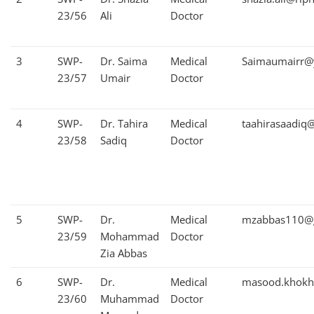
23/56
Ali
Doctor
3
SWP-
Dr. Saima
Medical
Saimaumairr@
23/57
Umair
Doctor
4
SWP-
Dr. Tahira
Medical
taahirasaadiq
23/58
Sadiq
Doctor
5
SWP-
Dr.
Medical
mzabbas110@
23/59
Mohammad
Doctor
Zia Abbas
6
SWP-
Dr.
Medical
masood.khokh
23/60
Muhammad
Doctor