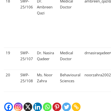
18
SWP-
Dr.
Medical
ambreen_qazi@
25/106
Ambreen
Doctor
Qazi
19
SWP-
Dr. Nasira
Medical
drnasiraqadee
25/107
Qadeer
Doctor
20
SWP-
Ms. Noor
Behavioural
noorzahra200
25/108
Zahra
Sciences