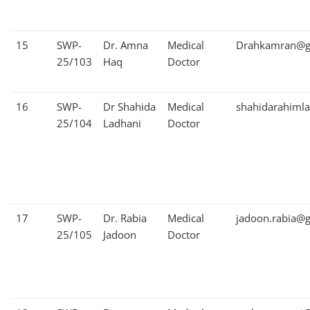
15
SWP-
Dr. Amna
Medical
Drahkamran@g
25/103
Haq
Doctor
16
SWP-
Dr Shahida
Medical
shahidarahiml
25/104
Ladhani
Doctor
17
SWP-
Dr. Rabia
Medical
jadoon.rabia@
25/105
Jadoon
Doctor